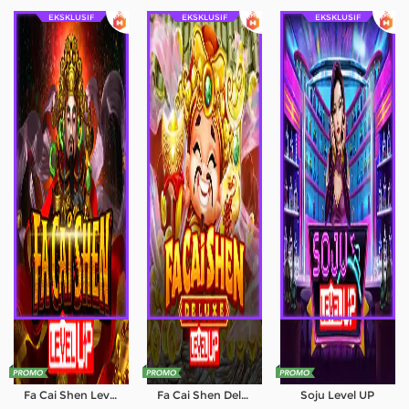
EKSKLUSIF
EKSKLUSIF
EKSKLUSIF
Fa Cai Shen Level UP
Fa Cai Shen Deluxe Level UP
Soju Level UP