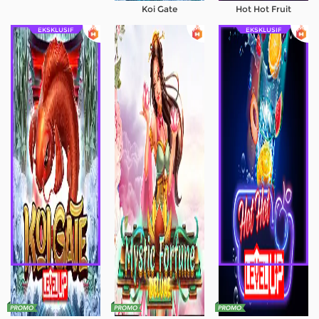
Koi Gate
Hot Hot Fruit
EKSKLUSIF
EKSKLUSIF