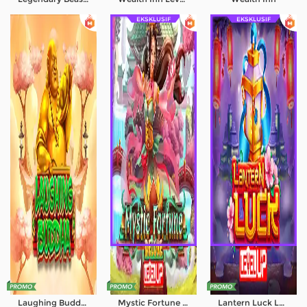
EKSKLUSIF
EKSKLUSIF
Laughing Buddha
Mystic Fortune Deluxe Level UP
Lantern Luck Level UP