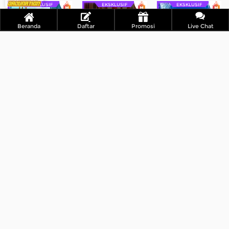
EKSKLUSIF
EKSKLUSIF
EKSKLUSIF
Beranda
Daftar
Promosi
Live Chat
Poseidon Level UP
Taiko Beats Level UP
Knockout Football Rush Level UP