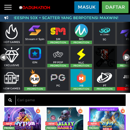
Beranda
MASUK
DAFTAR
TIS FREESPIN 50X + SCATTER YANG BERPOTENSI MAXWIN!
★ 
Sports
BARU
PROMO
Live Casino
BARU
SM
MG
PS
Stream n' Spin
5G
IDNPoker
BARU
HOT GAMES
PROMOTION
PROMOTION
Slots
PROMO
PP POP
TTG
IDN
NLC
SG
IDNLIVE
EXCLUSIVE
BARU
PROMOTION
PROMOTION
PROMO
Stream N Spin
PG
PT
PP
HB
JILI
NEW GAMES
Arcade
PROMOTION
PROMOTION
PROMOTION
NE
PROMO
Table Games
EKSKLUSIF
Lottery
BARU
PROMO
IDNRaffle