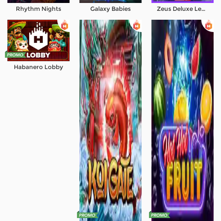
Rhythm Nights
Galaxy Babies
Zeus Deluxe Level UP
Referral
Promosi
Hubungi Kami
Habanero Lobby
Live Chat
Pengaduan Customer
Pilih Bahasa:
MASUK
DAFTAR
&copy; DADUNATION : Login Situs Slot Online
Gampang Menang 2026. Hak Cipta Dilindungi.