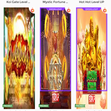
Koi Gate Level UP
Mystic Fortune Deluxe
Hot Hot Level UP
EKSKLUSIF
EKSKLUSIF