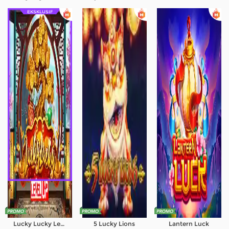
EKSKLUSIF
Lucky Lucky Level UP
5 Lucky Lions
Lantern Luck