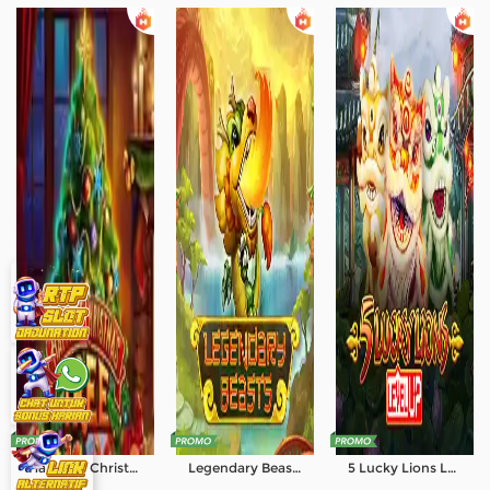
Happiest Christmas Tree
Legendary Beasts
5 Lucky Lions Level UP