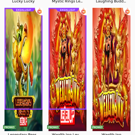
Lucky Lucky
Mystic Rings Level UP
Laughing Buddha Level UP
EKSKLUSIF
EKSKLUSIF
Legendary Beasts Level UP
Wealth Inn Level UP
Wealth Inn